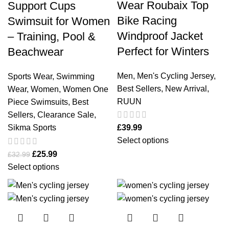
Wear Roubaix Top
Support Cups
Bike Racing
Swimsuit for Women
Windproof Jacket
– Training, Pool &
Perfect for Winters
Beachwear
Men
,
Men's Cycling Jersey
,
Sports Wear
,
Swimming
Best Sellers
,
New Arrival
,
Wear
,
Women
,
Women One
RUUN
Piece Swimsuits
,
Best
Sellers
,
Clearance Sale
,
Sikma Sports
£
39.99
Select options
£
25.99
£
32.99
Select options