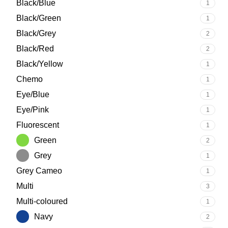
Black/Blue
1
Black/Green
1
Black/Grey
2
Black/Red
2
Black/Yellow
1
Chemo
1
Eye/Blue
1
Eye/Pink
1
Fluorescent
1
Green
2
Grey
1
Grey Cameo
1
Multi
3
Multi-coloured
1
Navy
2