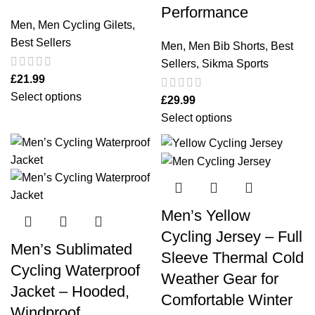
Performance
Men
,
Men Cycling Gilets
,
Best Sellers
Men
,
Men Bib Shorts
,
Best
Sellers
,
Sikma Sports
£
21.99
Select options
£
29.99
Select options
Men’s Yellow
Cycling Jersey – Full
Men’s Sublimated
Sleeve Thermal Cold
Cycling Waterproof
Weather Gear for
Jacket – Hooded,
Comfortable Winter
Windproof,