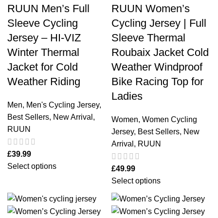
RUUN Men’s Full
RUUN Women’s
Sleeve Cycling
Cycling Jersey | Full
Jersey – HI-VIZ
Sleeve Thermal
Winter Thermal
Roubaix Jacket Cold
Jacket for Cold
Weather Windproof
Weather Riding
Bike Racing Top for
Ladies
Men
,
Men's Cycling Jersey
,
Best Sellers
,
New Arrival
,
Women
,
Women Cycling
RUUN
Jersey
,
Best Sellers
,
New
Arrival
,
RUUN
£
39.99
Select options
£
49.99
Select options