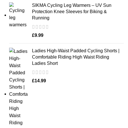
SIKMA Cycling Leg Warmers – UV Sun
Protection Knee Sleeves for Biking &
Running
£
9.99
Ladies High-Waist Padded Cycling Shorts |
Comfortable Riding High Waist Riding
Ladies Short
£
14.99