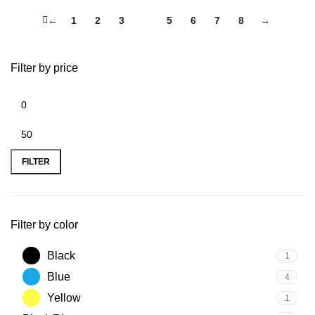
←
1
2
3
4
5
6
7
8
→
Filter by price
FILTER
Filter by color
Black
1
Blue
4
Yellow
1