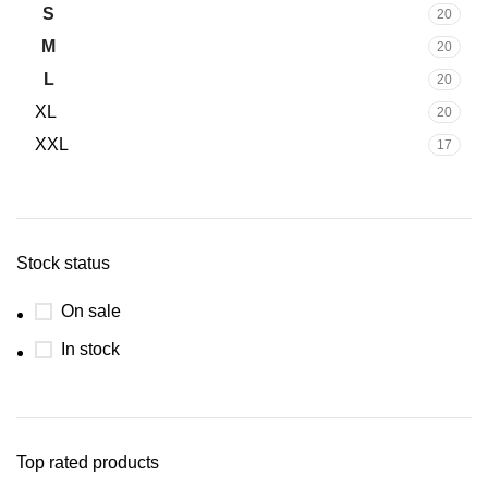
S
20
M
20
L
20
XL
20
XXL
17
Stock status
On sale
In stock
Top rated products