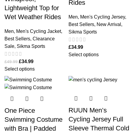
Rides
Lightweight Top for
Wet Weather Rides
Men
,
Men's Cycling Jersey
,
Best Sellers
,
New Arrival
,
Men
,
Men's Cycling Jacket
,
Sikma Sports
Best Sellers
,
Clearance
Sale
,
Sikma Sports
£
34.99
Select options
£
34.99
£
49.99
Select options
RUUN Men’s
One Piece
Cycling Jersey Full
Swimming Costume
Sleeve Thermal Cold
with Bra | Padded