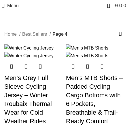
info@sikmasports.co.uk
0
Menu
£
0.00
Save Big Today 20% Exclusive Discount
+44 7891 208230
Best Sellers
Home
Best Sellers
Page 4
-30%
-21%
Men’s Grey Full
Men’s MTB Shorts –
Sleeve Cycling
Padded Cycling
Jersey – Winter
Cargo Bottoms with
Roubaix Thermal
6 Pockets,
Wear for Cold
Breathable & Trail-
Weather Rides
Ready Comfort