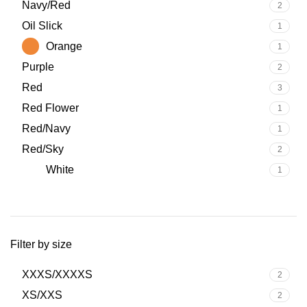
Navy/Red
2
Oil Slick
1
Orange
1
Purple
2
Red
3
Red Flower
1
Red/Navy
1
Red/Sky
2
White
1
Filter by size
XXXS/XXXXS
2
XS/XXS
2