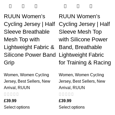
RUUN Women’s
RUUN Women’s
Cycling Jersey | Half
Cycling Jersey | Half
Sleeve Breathable
Sleeve Mesh Top
Mesh Top with
with Silicone Power
Lightweight Fabric &
Band, Breathable
Silicone Power Band
Lightweight Fabric
Grip
for Training & Racing
Women
,
Women Cycling
Women
,
Women Cycling
Jersey
,
Best Sellers
,
New
Jersey
,
Best Sellers
,
New
Arrival
,
RUUN
Arrival
,
RUUN
£
39.99
£
39.99
Select options
Select options