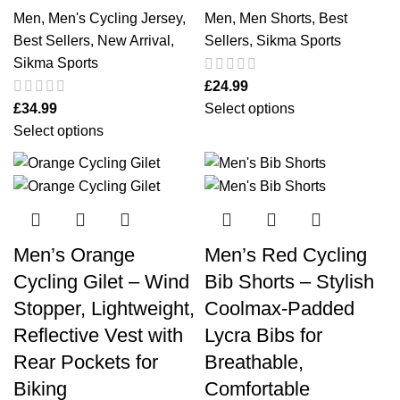
Men
,
Men's Cycling Jersey
,
Men
,
Men Shorts
,
Best
Best Sellers
,
New Arrival
,
Sellers
,
Sikma Sports
Sikma Sports
£
24.99
£
34.99
Select options
Select options
Men’s Orange
Men’s Red Cycling
Cycling Gilet – Wind
Bib Shorts – Stylish
Stopper, Lightweight,
Coolmax‑Padded
Reflective Vest with
Lycra Bibs for
Rear Pockets for
Breathable,
Biking
Comfortable