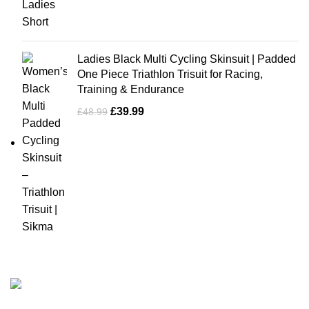
Ladies Black Multi Cycling Skinsuit | Padded
One Piece Triathlon Trisuit for Racing,
Training & Endurance
£
39.99
£
48.99
Business Name: Sikma Sports LTD