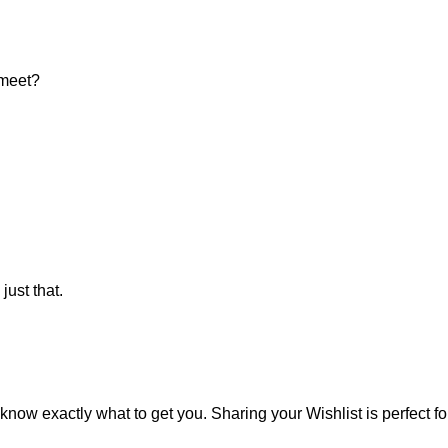
 meet?
ust that.
know exactly what to get you. Sharing your Wishlist is perfect fo