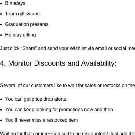
Birthdays
Team gift swaps
Graduation presents
Holiday gifting
Just click “Share” and send your Wishlist via email or social m
4. Monitor Discounts and Availability:
Several of our customers like to wait for sales or restocks on t
You can get price drop alerts
You can keep looking for promotions now and then
You’ll never miss a restocked item
Waiting for that compression suit to be discounted? Just add it t