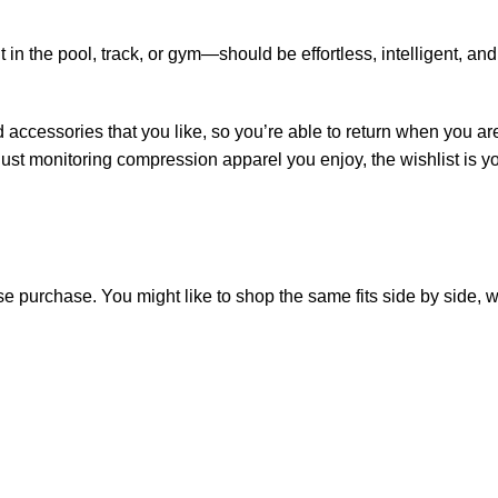
in the pool, track, or gym—should be effortless, intelligent, and
 accessories that you like, so you’re able to return when you ar
ust monitoring compression apparel you enjoy, the wishlist is yo
purchase. You might like to shop the same fits side by side, wai