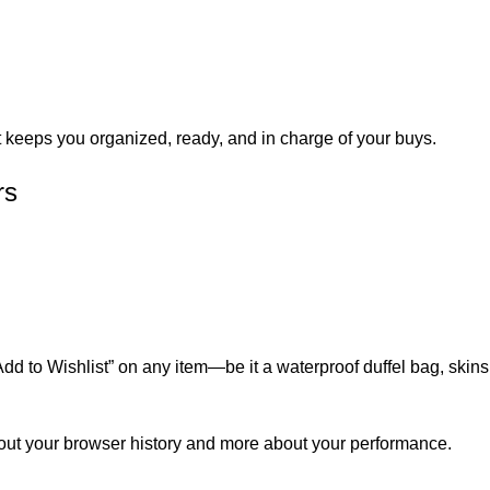
t keeps you organized, ready, and in charge of your buys.
rs
 to Wishlist” on any item—be it a waterproof duffel bag, skinsui
bout your browser history and more about your performance.