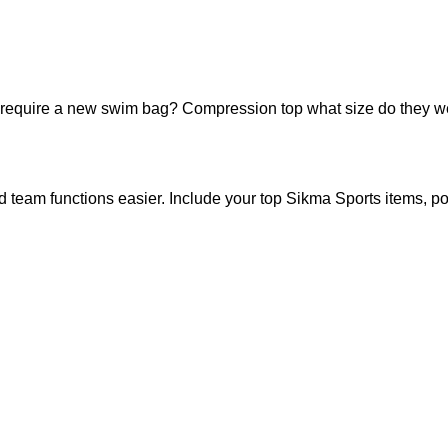
require a new swim bag? Compression top what size do they wear?
and team functions easier. Include your top Sikma Sports items, po