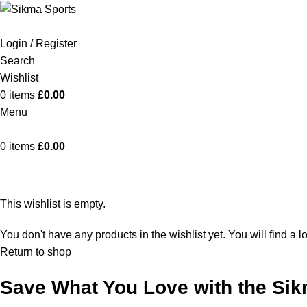
Login / Register
Search
Wishlist
0
items
£
0.00
Menu
0
items
£
0.00
Wishlist
This wishlist is empty.
You don't have any products in the wishlist yet. You will find a l
Return to shop
Save What You Love with the Sik