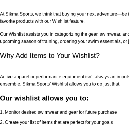
At Sikma Sports, we think that buying your next adventure—be it 
favorite products with our Wishlist feature.
Our Wishlist assists you in categorizing the gear, swimwear, and
upcoming season of training, ordering your swim essentials, or j
Why Add Items to Your Wishlist?
Active apparel or performance equipment isn’t always an impulse 
ensemble. Sikma Sports’ Wishlist allows you to do just that.
Our wishlist allows you to:
Monitor desired swimwear and gear for future purchase
Create your list of items that are perfect for your goals