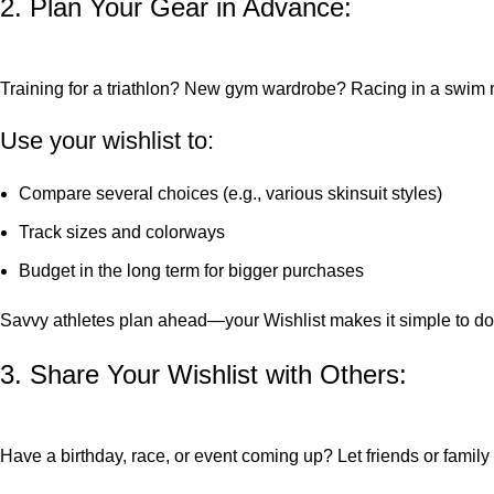
2. Plan Your Gear in Advance:
Training for a triathlon? New gym wardrobe? Racing in a swim
Use your wishlist to:
Compare several choices (e.g., various skinsuit styles)
Track sizes and colorways
Budget in the long term for bigger purchases
Savvy athletes plan ahead—your Wishlist makes it simple to do j
3. Share Your Wishlist with Others:
Have a birthday, race, or event coming up? Let friends or family 