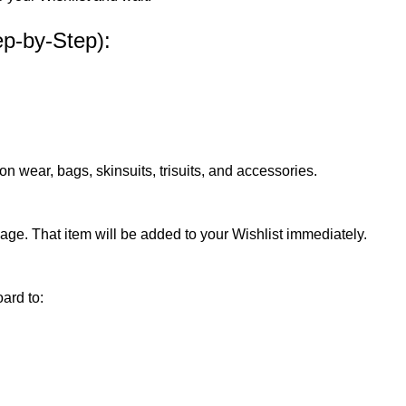
ep-by-Step):
 wear, bags, skinsuits, trisuits, and accessories.
page. That item will be added to your Wishlist immediately.
ard to: