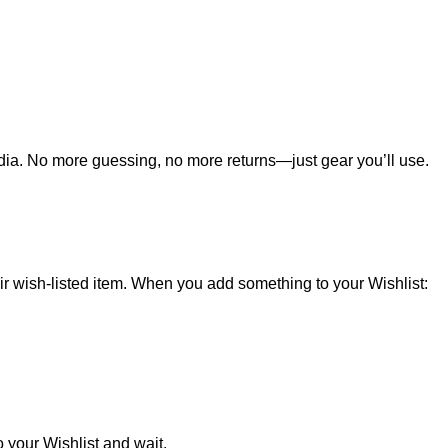
edia. No more guessing, no more returns—just gear you’ll use.
heir wish-listed item. When you add something to your Wishlist:
o your Wishlist and wait.