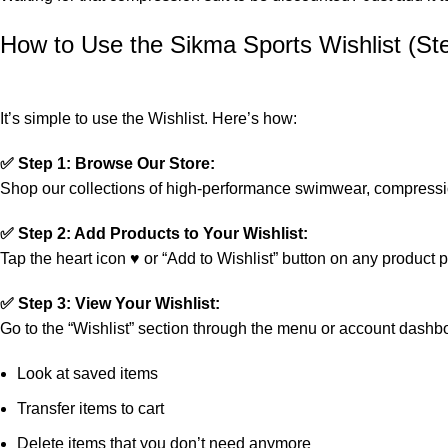
How to Use the Sikma Sports Wishlist (St
It’s simple to use the Wishlist. Here’s how:
✅ Step 1: Browse Our Store:
Shop our collections of high-performance swimwear, compression
✅ Step 2: Add Products to Your Wishlist:
Tap the heart icon ♥ or “Add to Wishlist” button on any product 
✅ Step 3: View Your Wishlist:
Go to the “Wishlist” section through the menu or account dashbo
Look at saved items
Transfer items to cart
Delete items that you don’t need anymore