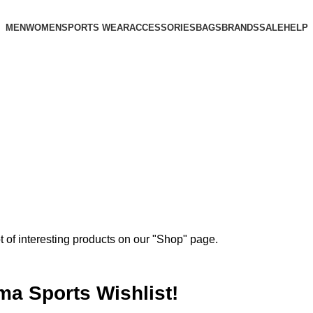
MEN
WOMEN
SPORTS WEAR
ACCESSORIES
BAGS
BRANDS
SALE
HELP
ot of interesting products on our "Shop" page.
ma Sports Wishlist!