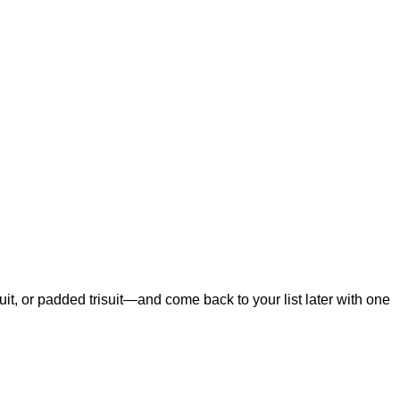
t, or padded trisuit—and come back to your list later with one