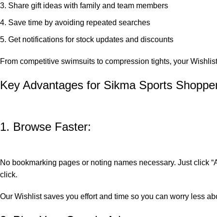
Share gift ideas with family and team members
Save time by avoiding repeated searches
Get notifications for stock updates and discounts
From competitive swimsuits to compression tights, your Wishlis
Key Advantages for Sikma Sports Shoppe
1. Browse Faster:
No bookmarking pages or noting names necessary. Just click “Add
click.
Our Wishlist saves you effort and time so you can worry less a