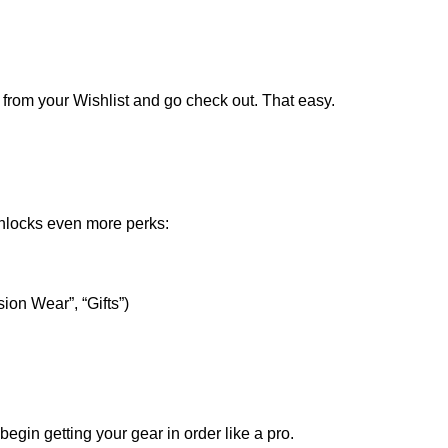
t from your Wishlist and go check out. That easy.
nlocks even more perks:
ion Wear”, “Gifts”)
egin getting your gear in order like a pro.