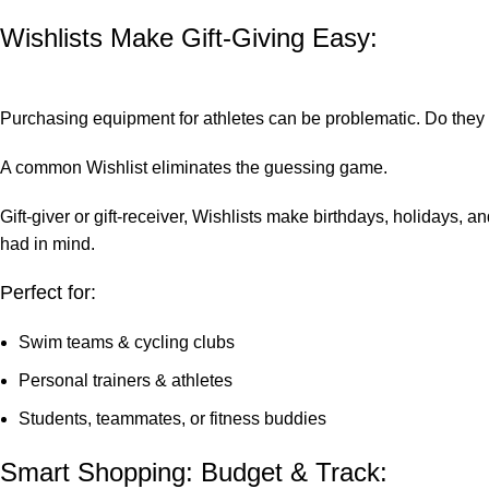
Wishlists Make Gift-Giving Easy:
Purchasing equipment for athletes can be problematic. Do they 
A common Wishlist eliminates the guessing game.
Gift-giver or gift-receiver, Wishlists make birthdays, holidays, 
had in mind.
Perfect for:
Swim teams & cycling clubs
Personal trainers & athletes
Students, teammates, or fitness buddies
Smart Shopping: Budget & Track: