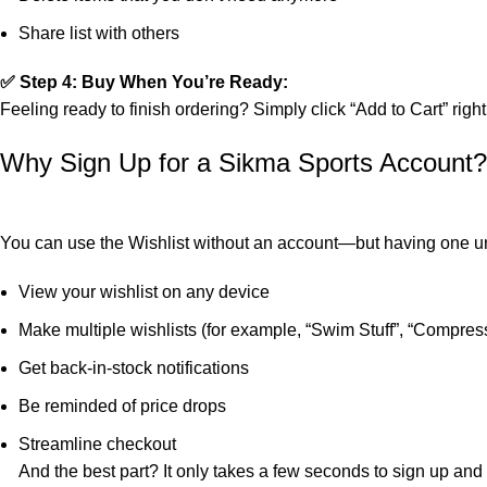
Share list with others
✅ Step 4: Buy When You’re Ready:
Feeling ready to finish ordering? Simply click “Add to Cart” righ
Why Sign Up for a Sikma Sports Account?
You can use the Wishlist without an account—but having one u
View your wishlist on any device
Make multiple wishlists (for example, “Swim Stuff”, “Compress
Get back-in-stock notifications
Be reminded of price drops
Streamline checkout
And the best part? It only takes a few seconds to sign up and b