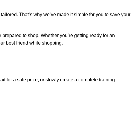
 tailored. That’s why we’ve made it simple for you to save your
e prepared to shop. Whether you’re getting ready for an
ur best friend while shopping.
t for a sale price, or slowly create a complete training