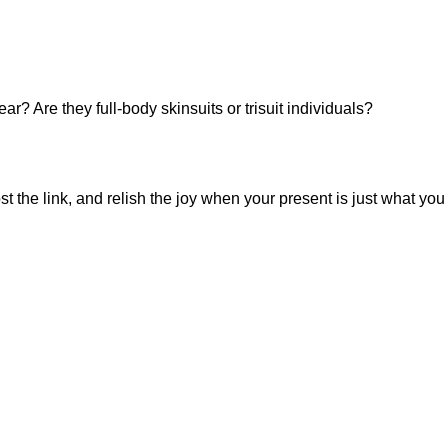
 Are they full-body skinsuits or trisuit individuals?
st the link, and relish the joy when your present is just what you