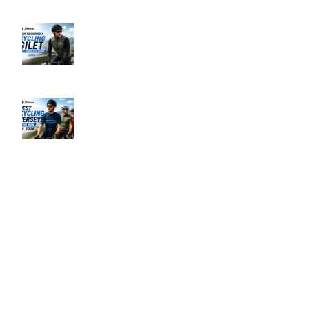
Recent Posts
How to Choose a Cycling Gilet UK –
Complete Guide 2026
June 10, 2026
No Comments
Best Men’s Cycling Jerseys UK 2026
June 10, 2026
No Comments
Our Policies
Privacy Policy
Refund & Returns Policy
Terms & Conditions
Shipping & Delivery Policy
Payment Methods