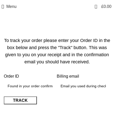
info@sikmasports.co.uk
0
Menu
£
0.00
Save Big Today 20% Exclusive Discount
+44 7891 208230
Track Your Order
To track your order please enter your Order ID in the
box below and press the "Track" button. This was
given to you on your receipt and in the confirmation
email you should have received.
Order ID
Billing email
TRACK