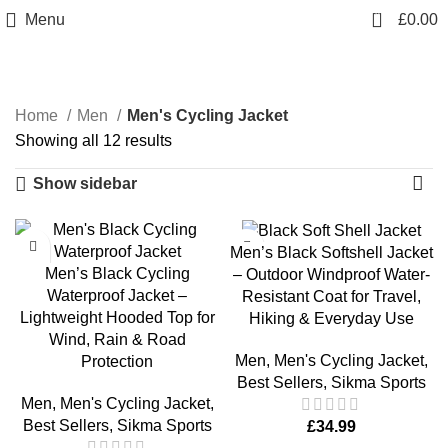
0
Menu
£
0.00
Men's Cycling Jacket
Home
Men
Men's Cycling Jacket
Showing all 12 results
Show sidebar
Men’s Black Softshell Jacket
Men’s Black Cycling
– Outdoor Windproof Water-
Waterproof Jacket –
Resistant Coat for Travel,
Lightweight Hooded Top for
Hiking & Everyday Use
Wind, Rain & Road
Men
,
Men's Cycling Jacket
,
Protection
Best Sellers
,
Sikma Sports
Men
,
Men's Cycling Jacket
,
Best Sellers
,
Sikma Sports
£
34.99