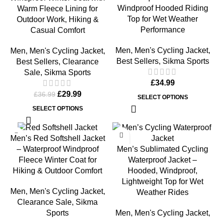
Windproof Hooded Riding
Warm Fleece Lining for
Top for Wet Weather
Outdoor Work, Hiking &
Performance
Casual Comfort
Men
,
Men's Cycling Jacket
,
Men
,
Men's Cycling Jacket
,
Best Sellers
,
Sikma Sports
Best Sellers
,
Clearance
Sale
,
Sikma Sports
£
34.99
£
29.99
£
36.99
SELECT OPTIONS
SELECT OPTIONS
-19%
-30%
Men’s Red Softshell Jacket
Men’s Sublimated Cycling
– Waterproof Windproof
Waterproof Jacket –
Fleece Winter Coat for
Hooded, Windproof,
Hiking & Outdoor Comfort
Lightweight Top for Wet
Men
,
Men's Cycling Jacket
,
Weather Rides
Clearance Sale
,
Sikma
Men
,
Men's Cycling Jacket
,
Sports