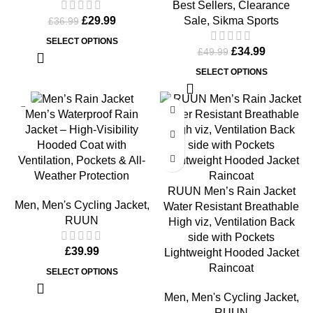
Best Sellers
,
Clearance
Sale
,
Sikma Sports
£
29.99
£
36.99
SELECT OPTIONS
£
34.99
£
49.99
SELECT OPTIONS
Men’s Waterproof Rain
Jacket – High-Visibility
Hooded Coat with
Ventilation, Pockets & All-
Weather Protection
RUUN Men’s Rain Jacket
Men
,
Men's Cycling Jacket
,
Water Resistant Breathable
RUUN
High viz, Ventilation Back
side with Pockets
£
39.99
Lightweight Hooded Jacket
Raincoat
SELECT OPTIONS
Men
,
Men's Cycling Jacket
,
RUUN