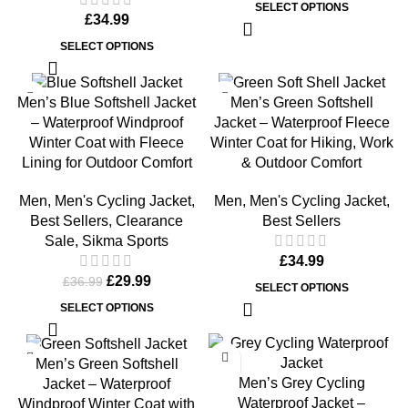
SELECT OPTIONS
£
34.99
SELECT OPTIONS
-19%
Men’s Blue Softshell Jacket
Men’s Green Softshell
– Waterproof Windproof
Jacket – Waterproof Fleece
Winter Coat with Fleece
Winter Coat for Hiking, Work
Lining for Outdoor Comfort
& Outdoor Comfort
Men
,
Men's Cycling Jacket
,
Men
,
Men's Cycling Jacket
,
Best Sellers
,
Clearance
Best Sellers
Sale
,
Sikma Sports
£
34.99
£
29.99
£
36.99
SELECT OPTIONS
SELECT OPTIONS
-19%
Men’s Green Softshell
Men’s Grey Cycling
Jacket – Waterproof
Waterproof Jacket –
Windproof Winter Coat with