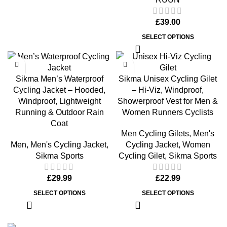
£
39.00
SELECT OPTIONS
Sikma Men’s Waterproof
Sikma Unisex Cycling Gilet
Cycling Jacket – Hooded,
– Hi-Viz, Windproof,
Windproof, Lightweight
Showerproof Vest for Men &
Running & Outdoor Rain
Women Runners Cyclists
Coat
Men Cycling Gilets
,
Men's
Men
,
Men's Cycling Jacket
,
Cycling Jacket
,
Women
Sikma Sports
Cycling Gilet
,
Sikma Sports
£
29.99
£
22.99
SELECT OPTIONS
SELECT OPTIONS
Men’s Cycling Jacket Waterproof 