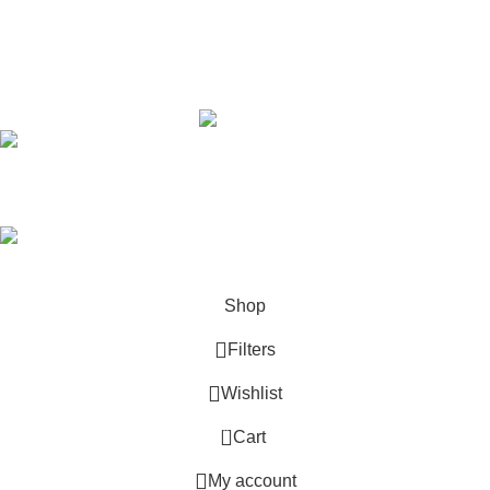
Youtube
Copyright © 2015 - 2025
Sikma Sports.
All rights
reserved. | Designing & Development
efielders.
info@sikmasports.co.uk
Save Big Today 20% Exclusive Discount
+44 7891 208230
Shop
Filters
Wishlist
Start typing to see products you are looking for.
0
Cart
My account