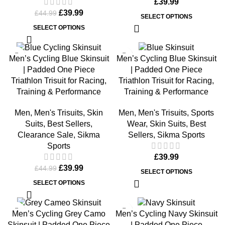
£
39.99
£
39.99
£
44.99
SELECT OPTIONS
SELECT OPTIONS
-11%
Men’s Cycling Blue Skinsuit
Men’s Cycling Blue Skinsuit
| Padded One Piece
| Padded One Piece
Triathlon Trisuit for Racing,
Triathlon Trisuit for Racing,
Training & Performance
Training & Performance
Men
,
Men's Trisuits
,
Skin
Men
,
Men's Trisuits
,
Sports
Suits
,
Best Sellers
,
Wear
,
Skin Suits
,
Best
Clearance Sale
,
Sikma
Sellers
,
Sikma Sports
Sports
£
39.99
£
39.99
£
44.99
SELECT OPTIONS
SELECT OPTIONS
Men’s Cycling Grey Camo
Men’s Cycling Navy Skinsuit
Skinsuit | Padded One Piece
| Padded One Piece