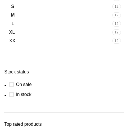
S
12
M
12
L
12
XL
12
XXL
12
Stock status
On sale
In stock
Top rated products