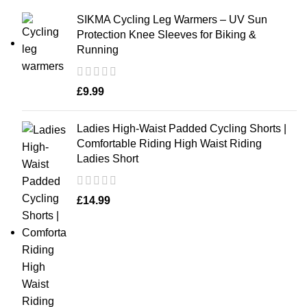
SIKMA Cycling Leg Warmers – UV Sun
Protection Knee Sleeves for Biking &
Running
£
9.99
Ladies High-Waist Padded Cycling Shorts |
Comfortable Riding High Waist Riding
Ladies Short
£
14.99