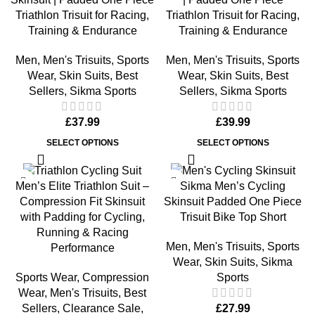
Triathlon Trisuit for Racing,
Triathlon Trisuit for Racing,
Training & Endurance
Training & Endurance
Men
,
Men's Trisuits
,
Sports
Men
,
Men's Trisuits
,
Sports
Wear
,
Skin Suits
,
Best
Wear
,
Skin Suits
,
Best
Sellers
,
Sikma Sports
Sellers
,
Sikma Sports
£
37.99
£
39.99
SELECT OPTIONS
SELECT OPTIONS
-17%
Men’s Elite Triathlon Suit –
Sikma Men’s Cycling
Compression Fit Skinsuit
Skinsuit Padded One Piece
with Padding for Cycling,
Trisuit Bike Top Short
Running & Racing
Men
,
Men's Trisuits
,
Sports
Performance
Wear
,
Skin Suits
,
Sikma
Sports Wear
,
Compression
Sports
Wear
,
Men's Trisuits
,
Best
Sellers
,
Clearance Sale
,
£
27.99