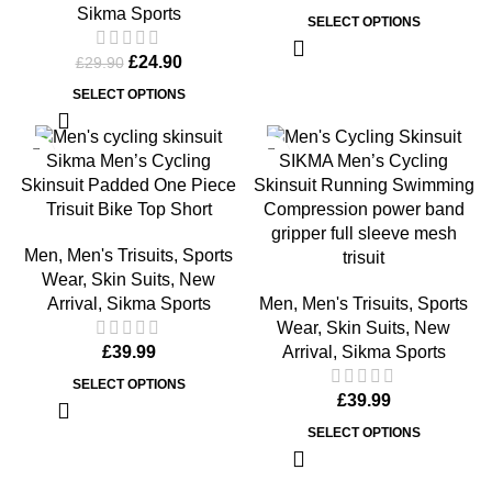
Sikma Sports
SELECT OPTIONS
£
24.90
£
29.90
SELECT OPTIONS
Sikma Men’s Cycling
SIKMA Men’s Cycling
Skinsuit Padded One Piece
Skinsuit Running Swimming
Trisuit Bike Top Short
Compression power band
gripper full sleeve mesh
Men
,
Men's Trisuits
,
Sports
trisuit
Wear
,
Skin Suits
,
New
Arrival
,
Sikma Sports
Men
,
Men's Trisuits
,
Sports
Wear
,
Skin Suits
,
New
£
39.99
Arrival
,
Sikma Sports
SELECT OPTIONS
£
39.99
SELECT OPTIONS