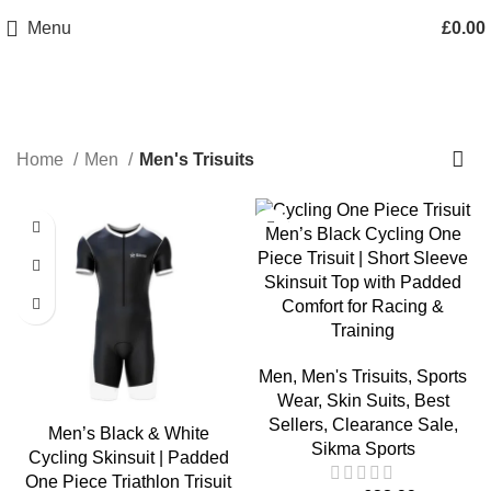
info@sikmasports.co.uk
Menu
£
0.00
Save Big Today 20% Exclusive Discount
+44 7891 208230
Men's Trisuits
Home
Men
Men's Trisuits
-28%
Men’s Black Cycling One
Piece Trisuit | Short Sleeve
Skinsuit Top with Padded
Comfort for Racing &
Training
Men
,
Men's Trisuits
,
Sports
Wear
,
Skin Suits
,
Best
Sellers
,
Clearance Sale
,
Men’s Black & White
Sikma Sports
Cycling Skinsuit | Padded
One Piece Triathlon Trisuit