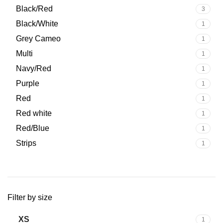
Upgrade your cycling equipment today with a
premium men’s
Black/Red
3
Black/White
1
Grey Cameo
1
Multi
1
Navy/Red
1
Purple
1
Red
1
Red white
1
Red/Blue
1
Strips
1
Filter by size
XS
1