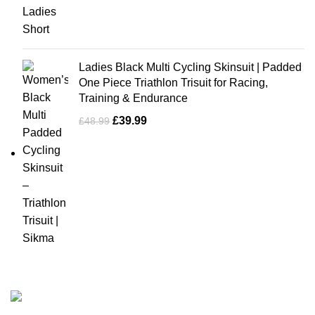
Ladies Black Multi Cycling Skinsuit | Padded
One Piece Triathlon Trisuit for Racing,
Training & Endurance
£
39.99
£
48.99