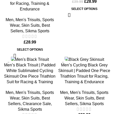
£
28.99
£
39.99
for Racing, Training &
Endurance
SELECT OPTIONS
Men
,
Men's Trisuits
,
Sports
Wear
,
Skin Suits
,
Best
Sellers
,
Sikma Sports
£
28.99
SELECT OPTIONS
-11%
Men’s Black Trisuit | Padded
Men’s Cycling Black Grey
White Sublimated Cycling
Skinsuit | Padded One Piece
Skinsuit One Piece Triathlon
Triathlon Trisuit for Racing,
Suit for Racing & Training
Training & Endurance
Men
,
Men's Trisuits
,
Sports
Men
,
Men's Trisuits
,
Sports
Wear
,
Skin Suits
,
Best
Wear
,
Skin Suits
,
Best
Sellers
,
Clearance Sale
,
Sellers
,
Sikma Sports
Sikma Sports