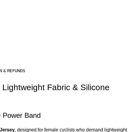
N & REFUNDS
Lightweight Fabric & Silicone
ne Power Band
Jersey
, designed for female cyclists who demand lightweight