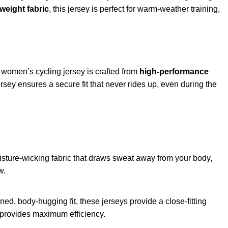
weight fabric
, this jersey is perfect for warm-weather training,
 women’s cycling jersey is crafted from
high-performance
sey ensures a secure fit that never rides up, even during the
ture-wicking fabric that draws sweat away from your body,
w.
ed, body-hugging fit, these jerseys provide a close-fitting
gn provides maximum efficiency.