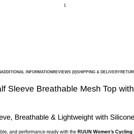
N
ADDITIONAL INFORMATION
REVIEWS (0)
SHIPPING & DELIVERY
RETUR
f Sleeve Breathable Mesh Top with 
ve, Breathable & Lightweight with Silico
rtable, and performance-ready with the
RUUN Women’s Cycling 