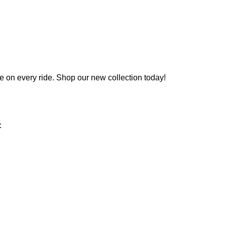
e on every ride.
Shop
our
new
collection today!
: