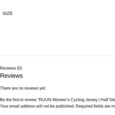
SIZE
Reviews (0)
Reviews
There are no reviews yet.
Be the first to review “RUUN Women’s Cycling Jersey | Half Sl
Your email address will not be published.
Required fields are 