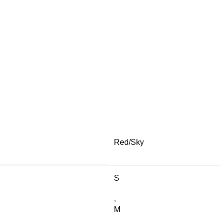
Red/Sky
S
,
M