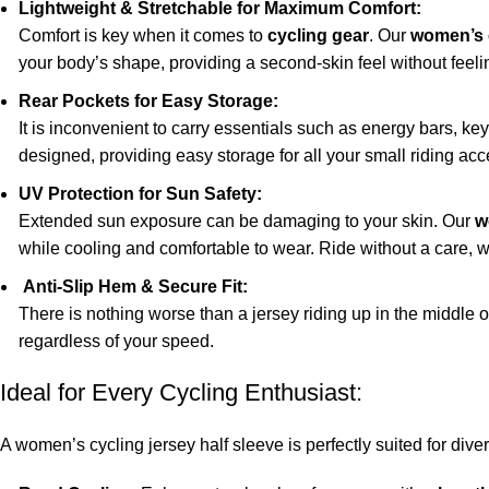
Lightweight & Stretchable for Maximum Comfort:
Comfort is key when it comes to
cycling gear
. Our
women’s 
your body’s shape, providing a second-skin feel without feeling 
Rear Pockets for Easy Storage:
It is inconvenient to carry essentials such as energy bars, ke
designed, providing easy storage for all your small riding acc
UV Protection for Sun Safety:
Extended sun exposure can be damaging to your skin. Our
w
while cooling and comfortable to wear. Ride without a care, w
Anti-Slip Hem & Secure Fit:
There is nothing worse than a jersey riding up in the middle o
regardless of your speed.
Ideal for Every Cycling Enthusiast:
A women’s cycling jersey half sleeve is perfectly suited for dive