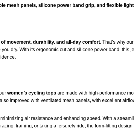
ble mesh panels, silicone power band grip, and flexible light
of movement, durability, and all-day comfort
. That’s why our
ou dry. With its ergonomic cut and silicone power band, this jer
idence.
 our
women’s cycling tops
are made with high-performance mois
 also improved with ventilated mesh panels, with excellent airflo
n minimizing air resistance and enhancing speed. With a streamlin
racing, training, or taking a leisurely ride, the form-fitting desi