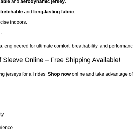
hable
and
aerodynamic jersey
.
tretchable
and
long-lasting fabric
.
cise indoors.
.
s
,
engineered
for
ultimate
comfort, breathability, and performanc
leeve Online – Free Shipping Available!
 jerseys for all rides.
Shop now
online and take advantage of
ty
rience