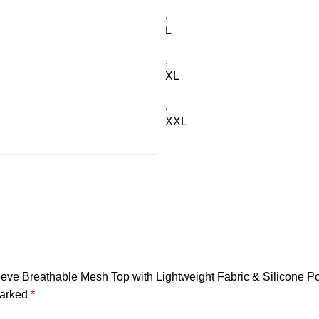
,
L
,
XL
,
XXL
eeve Breathable Mesh Top with Lightweight Fabric & Silicone P
marked
*