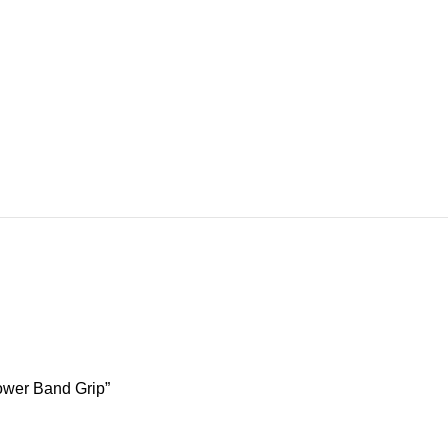
ower Band Grip”