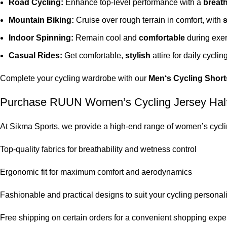
Road Cycling:
Enhance top-level performance with a
breat
Mountain Biking:
Cruise over rough terrain in comfort, with
s
Indoor Spinning:
Remain cool and
comfortable
during exer
Casual Rides:
Get comfortable,
stylish
attire for daily cycling
Complete your cycling
wardrobe
with our
Men
‘
s
Cycling Short
Purchase RUUN Women’s Cycling Jersey Half S
At Sikma Sports, we provide a high-end range of women’s cycling
Top-quality fabrics for breathability and wetness control
Ergonomic fit for maximum comfort and aerodynamics
Fashionable and practical designs to suit your cycling personali
Free shipping on certain orders for a convenient shopping expe