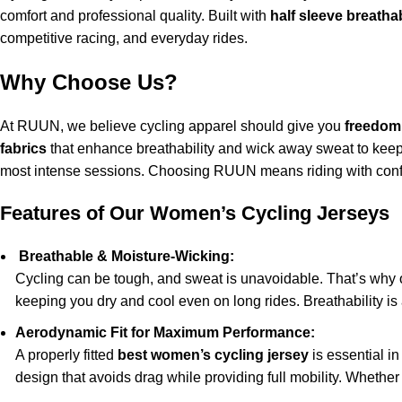
comfort and professional quality. Built with
half sleeve breatha
competitive racing, and everyday rides.
Why Choose Us?
At RUUN, we believe cycling apparel should give you
freedom 
fabrics
that enhance breathability and wick away sweat to keep y
most intense sessions. Choosing RUUN means riding with conf
Features of Our Women’s Cycling Jerseys
Breathable & Moisture-Wicking:
Cycling can be tough, and sweat is unavoidable. That’s why
keeping you dry and cool even on long rides. Breathability is
Aerodynamic Fit for Maximum Performance:
A properly fitted
best women’s cycling jersey
is essential i
design that avoids drag while providing full mobility. Whether 