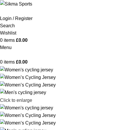
Login / Register
Search
Wishlist
0
items
£
0.00
Menu
0
items
£
0.00
Click to enlarge