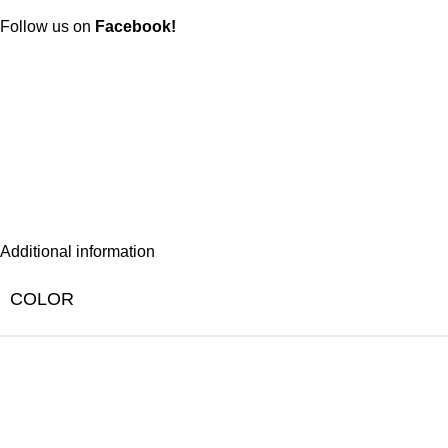
Follow us on
Facebook!
Additional information
COLOR