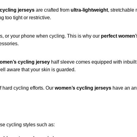
cycling jerseys
are crafted from
ultra-lightweight
, stretchable
too tight or restrictive.
ys, or your phone when cycling. This is why our
perfect women’s
essories.
omen’s cycling jersey
half sleeve comes equipped with inbuilt
ell aware that your skin is guarded.
f hard cycling efforts. Our
women’s cycling jerseys
have an anti
rse cycling styles such as: