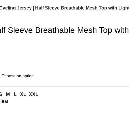
ling Jersey | Half Sleeve Breathable Mesh Top with Light
f Sleeve Breathable Mesh Top with 
S
M
L
XL
XXL
lear