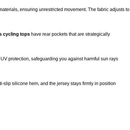
 materials, ensuring unrestricted movement. The fabric adjusts to
 cycling tops
have rear pockets that are strategically
 UV protection, safeguarding you against harmful sun rays
-slip silicone hem, and the jersey stays firmly in position