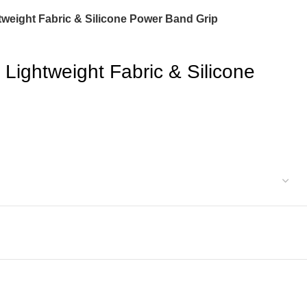
weight Fabric & Silicone Power Band Grip
Lightweight Fabric & Silicone