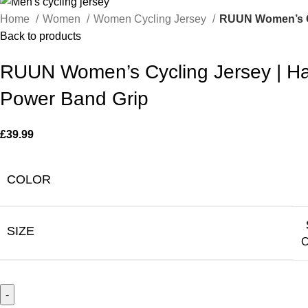
Home
Women
Women Cycling Jersey
RUUN Women’s Cyc
Back to products
RUUN Women’s Cycling Jersey | Hal
Power Band Grip
£
39.99
COLOR
SIZE
C