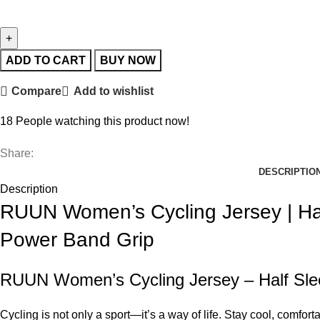
ADD TO CART
BUY NOW
Compare
Add to wishlist
18
People watching this product now!
Share:
DESCRIPTIO
Description
RUUN Women’s Cycling Jersey | Hal
Power Band Grip
RUUN Women’s Cycling Jersey – Half Slee
Cycling is not only a sport—it’s a way of life. Stay cool, comfo