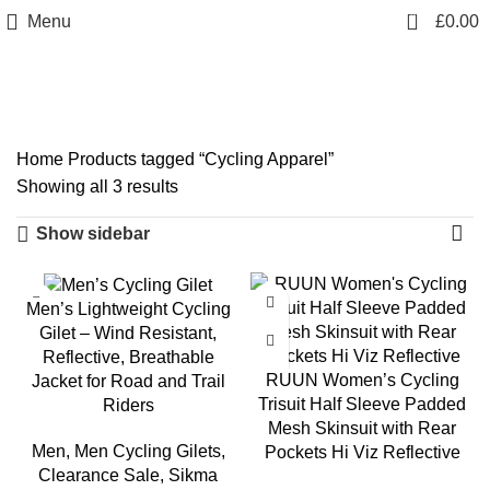
info@sikmasports.co.uk
0
Menu
£
0.00
Save Big Today 20% Exclusive Discount
+44 7891 208230
Cycling Apparel
Home
Products tagged “Cycling Apparel”
Showing all 3 results
Show sidebar
-17%
Men’s Lightweight Cycling
Gilet – Wind Resistant,
Reflective, Breathable
RUUN Women’s Cycling
Jacket for Road and Trail
Trisuit Half Sleeve Padded
Riders
Mesh Skinsuit with Rear
Men
,
Men Cycling Gilets
,
Pockets Hi Viz Reflective
Clearance Sale
,
Sikma