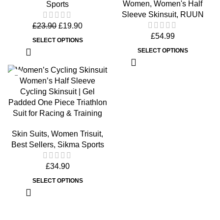
Women
,
Women's Half
Sports
Sleeve Skinsuit
,
RUUN
£
23.90
£
19.90
£
54.99
SELECT OPTIONS
SELECT OPTIONS
Women’s Half Sleeve
Cycling Skinsuit | Gel
Padded One Piece Triathlon
Suit for Racing & Training
Skin Suits
,
Women Trisuit
,
Best Sellers
,
Sikma Sports
£
34.90
SELECT OPTIONS