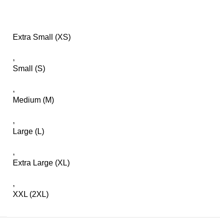
Extra Small (XS)
,
Small (S)
,
Medium (M)
,
Large (L)
,
Extra Large (XL)
,
XXL (2XL)