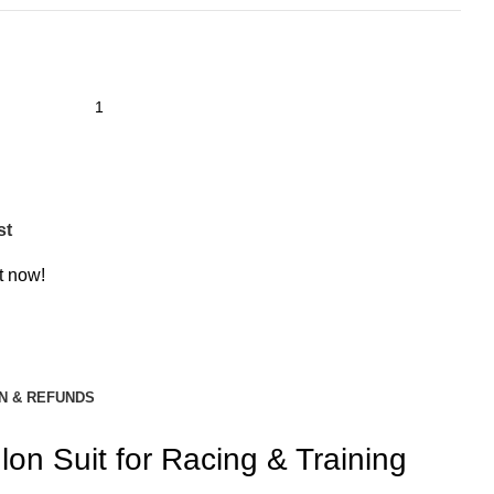
st
t now!
N & REFUNDS
on Suit for Racing & Training