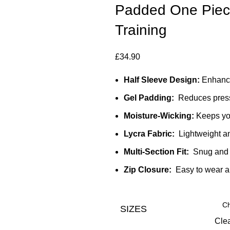
Padded One Piece 
Training
£
34.90
Half Sleeve Design:
Enhance
Gel Padding:
Reduces pressu
Moisture-Wicking:
Keeps you
Lycra Fabric:
Lightweight an
Multi-Section Fit:
Snug and 
Zip Closure:
Easy to wear 
SIZES
Cle