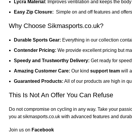
Lycra Material:
Improves ventilation and keeps the body 
Easy Zip Closure:
Simple on and off features and offers 
Why Choose Sikmasports.co.uk?
Durable Sports Gear:
Everything in our collection cont
Contender Pricing:
We provide excellent pricing but ma
Speedy and Trustworthy Delivery:
Get ready for speed
Amazing Customer Care:
Our kind
support team
will 
Guaranteed Products:
All of our products are high in qu
This Is Not An Offer You Can Refuse
Do not compromise on cycling in any way. Take your passi
you at
sikmasports.co.uk
with advanced features and durabili
Join us on
Facebook