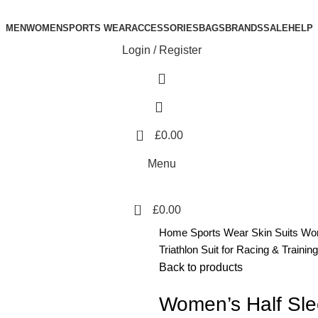
MEN
WOMEN
SPORTS WEAR
ACCESSORIES
BAGS
BRANDS
SALE
HELP
Login / Register
0
£
0.00
Menu
0
£
0.00
Home
Sports Wear
Skin Suits
Wom
Triathlon Suit for Racing & Training
Back to products
Women’s Half Slee