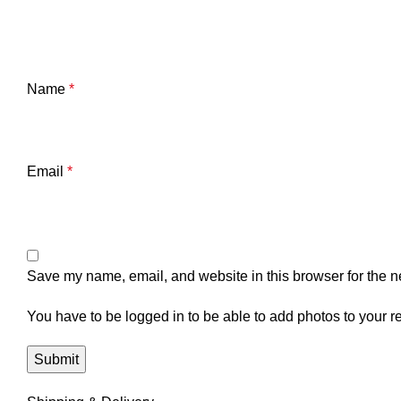
Name
*
Email
*
Save my name, email, and website in this browser for the n
You have to be logged in to be able to add photos to your r