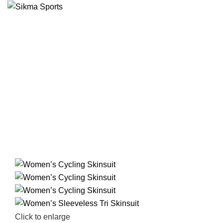
Click to enlarge