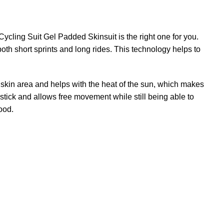
ycling Suit Gel Padded Skinsuit is the right one for you.
both short sprints and long rides. This technology helps to
e skin area and helps with the heat of the sun, which makes
t stick and allows free movement while still being able to
ood.