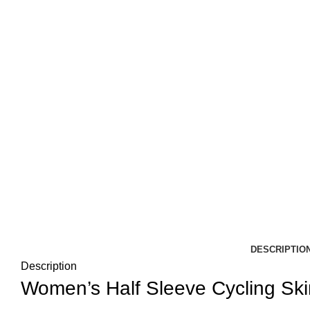
DESCRIPTIO
Description
Women’s Half Sleeve Cycling Skin