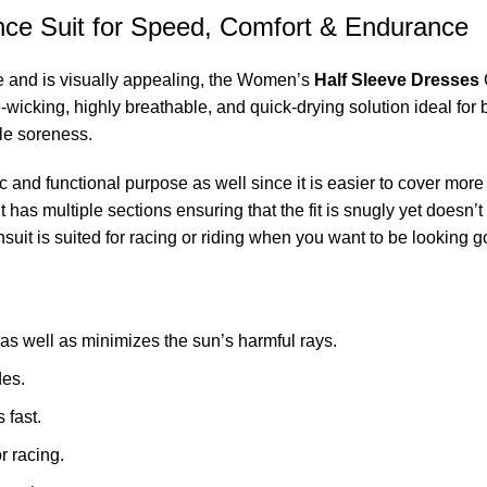
nce Suit for Speed, Comfort & Endurance
ce and is visually appealing, the Women’s
Half Sleeve Dresses
C
e-wicking, highly breathable, and quick-drying solution ideal for 
dle soreness.
c and functional purpose as well since it is easier to cover mor
t has multiple sections ensuring that the fit is snugly yet doesn’
suit is suited for racing or riding when you want to be looking g
 well as minimizes the sun’s harmful rays.
des.
 fast.
or racing.