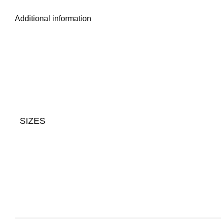
Additional information
SIZES