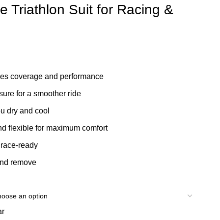
Triathlon Suit for Racing &
s coverage and performance
re for a smoother ride
 dry and cool
d flexible for maximum comfort
race-ready
and remove
ar