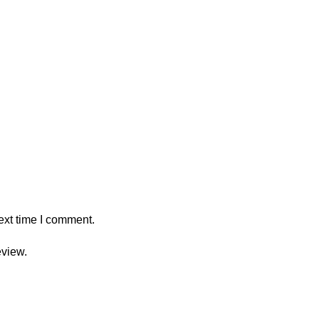
ext time I comment.
eview.