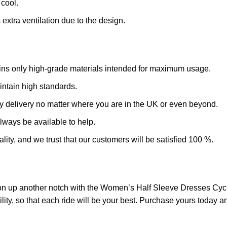
cool.
extra ventilation due to the design.
ains only high-grade materials intended for maximum usage.
intain high standards.
y delivery no matter where you are in the UK or even beyond.
always be available to help.
ality, and we trust that our customers will be satisfied 100 %.
on up another notch with the Women’s Half Sleeve Dresses Cycl
ty, so that each ride will be your best. Purchase yours today an