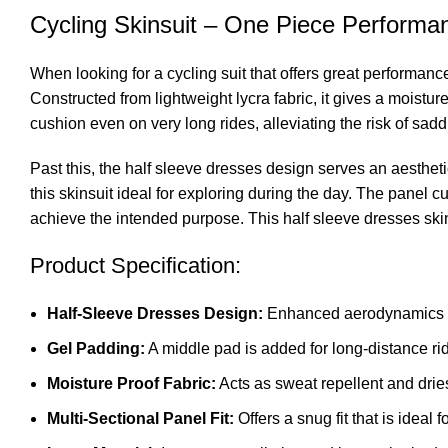
Cycling Skinsuit – One Piece Performa
When looking for a cycling suit that offers great performan
Constructed from lightweight lycra fabric, it gives a moistur
cushion even on very long rides, alleviating the risk of sad
Past this, the half sleeve dresses design serves an aestheti
this skinsuit ideal for exploring during the day. The panel cu
achieve the intended purpose. This half sleeve dresses skin
Product Specification:
Half-Sleeve Dresses Design:
Enhanced aerodynamics as
Gel Padding:
A middle pad is added for long-distance ri
Moisture Proof Fabric:
Acts as sweat repellent and dries
Multi-Sectional Panel Fit:
Offers a snug fit that is ideal f