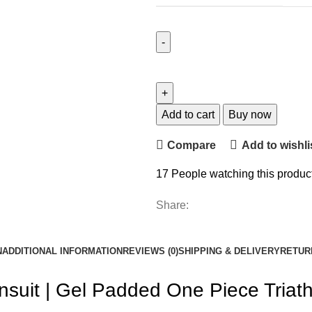
Add to cart
Buy now
Compare
Add to wishli
17
People watching this produc
Share:
N
ADDITIONAL INFORMATION
REVIEWS (0)
SHIPPING & DELIVERY
RETUR
suit | Gel Padded One Piece Triathl