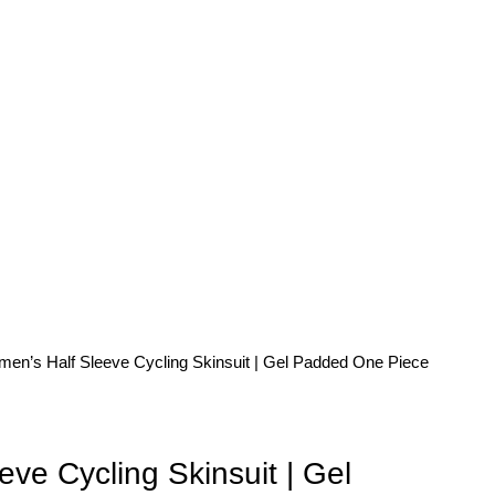
en’s Half Sleeve Cycling Skinsuit | Gel Padded One Piece
ve Cycling Skinsuit | Gel