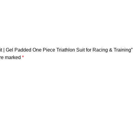
it | Gel Padded One Piece Triathlon Suit for Racing & Training”
are marked
*