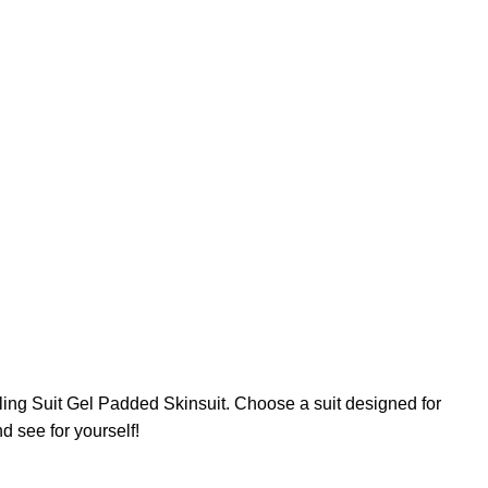
ing Suit Gel Padded Skinsuit. Choose a suit designed for
d see for yourself!