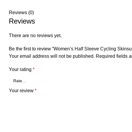
Reviews (0)
Reviews
There are no reviews yet.
Be the first to review “Women’s Half Sleeve Cycling Skinsu
Your email address will not be published.
Required fields 
Your rating
*
Your review
*