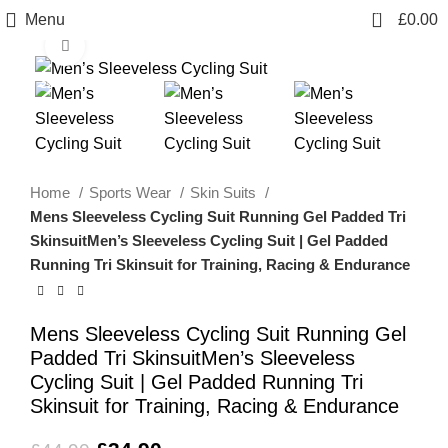
0
Menu
£
0.00
Click to enlarge
-22%
Home
Sports Wear
Skin Suits
Mens Sleeveless Cycling Suit Running Gel Padded Tri
SkinsuitMen’s Sleeveless Cycling Suit | Gel Padded
Running Tri Skinsuit for Training, Racing & Endurance
Mens Sleeveless Cycling Suit Running Gel
Padded Tri SkinsuitMen’s Sleeveless
Cycling Suit | Gel Padded Running Tri
Skinsuit for Training, Racing & Endurance