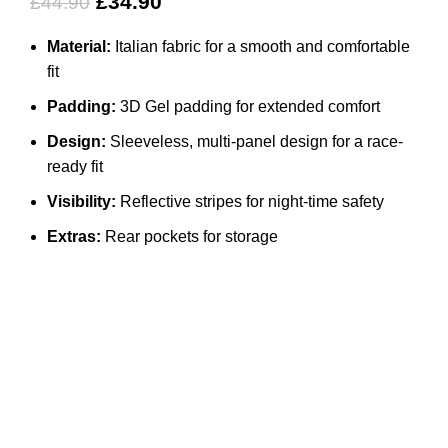
£
34.90
£
44.90
Material:
Italian fabric for a smooth and comfortable
fit
Padding:
3D Gel padding for extended comfort
Design:
Sleeveless, multi-panel design for a race-
ready fit
Visibility:
Reflective stripes for night-time safety
Extras:
Rear pockets for storage