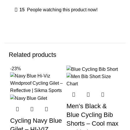
15
People watching this product now!
Related products
-23%
-2
Men’s Black &
Me
Blue Cycling Bib
Co
Cycling Navy Blue
Shorts – Cool max
Tr
Gilet – HI-VIZ