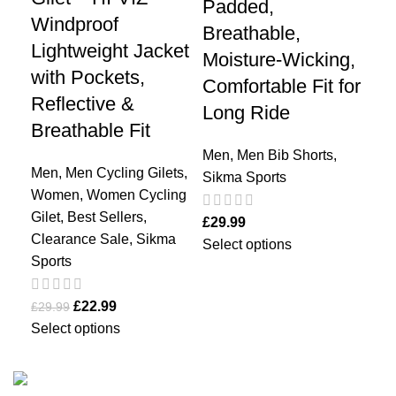
Padded,
Ho
Windproof
Breathable,
Co
Lightweight Jacket
Moisture-Wicking,
Tr
with Pockets,
Comfortable Fit for
Du
Reflective &
Long Ride
Breathable Fit
Me
Bes
Men
,
Men Bib Shorts
,
Men
,
Men Cycling Gilets
,
Sal
Sikma Sports
Women
,
Women Cycling
Gilet
,
Best Sellers
,
£
24
£
29.99
Clearance Sale
,
Sikma
Sel
Select options
Sports
£
22.99
£
29.99
Select options