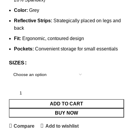
Color:
Grey
Reflective Strips:
Strategically placed on legs and
back
Fit:
Ergonomic, contoured design
Pockets:
Convenient storage for small essentials
SIZES
ADD TO CART
BUY NOW
Compare
Add to wishlist