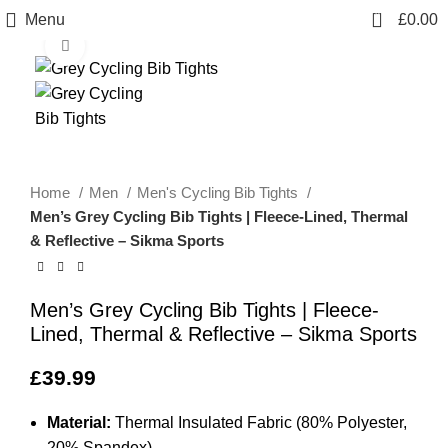
0
Menu
£
0.00
Click to enlarge
Home
Men
Men's Cycling Bib Tights
Men’s Grey Cycling Bib Tights | Fleece-Lined, Thermal
& Reflective – Sikma Sports
Men’s Grey Cycling Bib Tights | Fleece-
Lined, Thermal & Reflective – Sikma Sports
£
39.99
Material:
Thermal Insulated Fabric (80% Polyester,
20% Spandex)