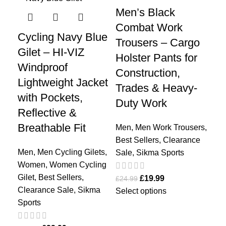
Men’s Black
Me
Combat Work
| 
Cycling Navy Blue
Trousers – Cargo
Su
Gilet – HI-VIZ
Holster Pants for
Cy
Windproof
Construction,
On
Lightweight Jacket
Trades & Heavy-
Tr
with Pockets,
Duty Work
Ra
Reflective &
Breathable Fit
Men
,
Men Work Trousers
,
Me
Best Sellers
,
Clearance
Spo
Men
,
Men Cycling Gilets
,
Sale
,
Sikma Sports
Bes
Women
,
Women Cycling
Sal
Gilet
,
Best Sellers
,
£
19.99
£
24.99
Clearance Sale
,
Sikma
Select options
£
44
Sports
Sel