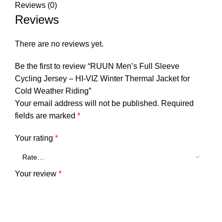
Reviews (0)
Reviews
There are no reviews yet.
Be the first to review “RUUN Men’s Full Sleeve
Cycling Jersey – HI-VIZ Winter Thermal Jacket for
Cold Weather Riding”
Your email address will not be published.
Required
fields are marked
*
Your rating
*
Your review
*