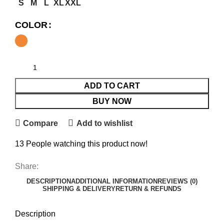
S
M
L
XL
XXL
COLOR
ADD TO CART
BUY NOW
Compare
Add to wishlist
13
People watching this product now!
Share:
DESCRIPTION
ADDITIONAL INFORMATION
REVIEWS (0)
SHIPPING & DELIVERY
RETURN & REFUNDS
Description