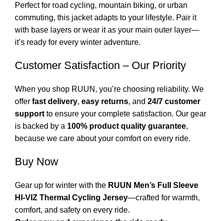
Perfect for road cycling, mountain biking, or urban
commuting, this jacket adapts to your lifestyle. Pair it
with base layers or wear it as your main outer layer—
it’s ready for every winter adventure.
Customer Satisfaction – Our Priority
When you shop RUUN, you’re choosing reliability. We
offer
fast delivery
,
easy returns
, and
24/7 customer
support
to ensure your complete satisfaction. Our gear
is backed by a
100% product quality guarantee
,
because we care about your comfort on every ride.
Buy Now
Gear up for winter with the
RUUN Men’s Full Sleeve
HI-VIZ Thermal Cycling Jersey
—crafted for warmth,
comfort, and safety on every ride.