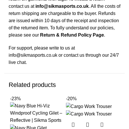
contact us at
info@sikmasports.co.uk
. All the costs of
return shipping are chargeable to the buyer. Refunds
are issued within 10 days of the receipt and inspection
of the returned item. To fully understand our policies,
please see our
Return & Refund Policy Page
.
For support, please write to us at
info@sikmasports.co.uk or contact us through our 24/7
live chat.
Related products
-23%
-20%
-1