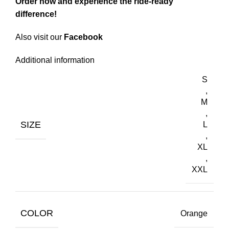
Order now
and experience the ride-ready
difference!
Also visit our
Facebook
Additional information
S
,
M
,
SIZE
L
,
XL
,
XXL
COLOR
Orange