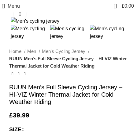
0
Menu
£
0.00
info@sikmasports.co.uk
Click to enlarge
Save Big Today 20% Exclusive Discount
+44 7891 208230
Home
Men
Men's Cycling Jersey
RUUN Men’s Full Sleeve Cycling Jersey – HI-VIZ Winter
Thermal Jacket for Cold Weather Riding
RUUN Men’s Full Sleeve Cycling Jersey –
HI-VIZ Winter Thermal Jacket for Cold
Weather Riding
£
39.99
SIZE