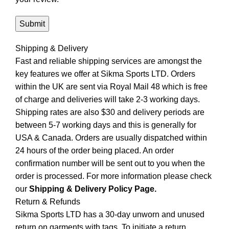
Shipping & Delivery
Fast and reliable shipping services are amongst the
key features we offer at Sikma Sports LTD. Orders
within the UK are sent via Royal Mail 48 which is free
of charge and deliveries will take 2-3 working days.
Shipping rates are also $30 and delivery periods are
between 5-7 working days and this is generally for
USA & Canada. Orders are usually dispatched within
24 hours of the order being placed. An order
confirmation number will be sent out to you when the
order is processed. For more information please check
our
Shipping & Delivery Policy Page.
Return & Refunds
Sikma Sports LTD has a 30-day unworn and unused
return on garments with tags. To initiate a return