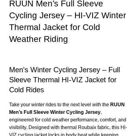
RUUN Men’s Full Sleeve
Cycling Jersey – HI-VIZ Winter
Thermal Jacket for Cold
Weather Riding
Men’s Winter Cycling Jersey – Full
Sleeve Thermal HI-VIZ Jacket for
Cold Rides
Take your winter rides to the next level with the
RUUN
Men’s Full Sleeve Winter Cycling Jersey
,
engineered for cold weather performance, comfort, and
visibility. Designed with thermal Roubaix fabric, this HI-
VIZ cycling jacket locks in body heat while keeping