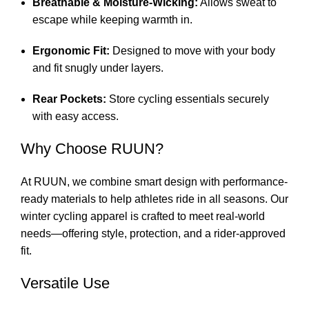
Breathable & Moisture-Wicking:
Allows sweat to
escape while keeping warmth in.
Ergonomic Fit:
Designed to move with your body
and fit snugly under layers.
Rear Pockets:
Store cycling essentials securely
with easy access.
Why Choose RUUN?
At RUUN, we combine smart design with performance-
ready materials to help athletes ride in all seasons. Our
winter cycling apparel is crafted to meet real-world
needs—offering style, protection, and a rider-approved
fit.
Versatile Use