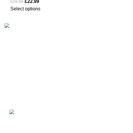
£
22.99
£
29.99
Select options
Business Name: Sikma Sports LTD
Phone: +44 7891 208230
E-Mail: info@sikmasports.co.uk
Support: 24/7 on Live Chat
Business Hours: 9:00 AM to 5:00 PM
Address: 145 Godstone road, Kenley, CR8 5BL, United
Kingdom
Recent Posts
How to Choose a Cycling
Gilet UK – Complete
Guide 2026