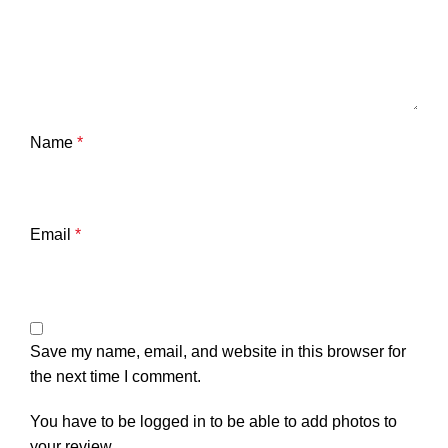
Name
*
Email
*
Save my name, email, and website in this browser for
the next time I comment.
You have to be logged in to be able to add photos to
your review.