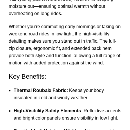
moisture out—ensuring optimal warmth without
overheating on long rides.
Whether you’re commuting early mornings or taking on
weekend road rides in low light, the high-visibility
detailing makes sure you stand out in traffic. The full-
zip closure, ergonomic fit, and extended back hem
provide both style and function, allowing a full range of
motion with added protection against the wind.
Key Benefits:
Thermal Roubaix Fabric:
Keeps your body
insulated in cold and windy weather.
High-Visibility Safety Elements:
Reflective accents
and bright color panels ensure visibility in low light.