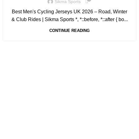
Sikma Sports
Best Men's Cycling Jerseys UK 2026 – Road, Winter
& Club Rides | Sikma Sports *, *::before, *::after { bo...
CONTINUE READING