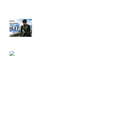
Recent Posts
How to Choose a Cycling Gilet UK –
Complete Guide 2026
June 10, 2026
No Comments
Best Men’s Cycling
Jerseys UK 2026
June 10, 2026
No
Comments
Our Policies
Privacy Policy
Refund & Returns Policy
Terms & Conditions