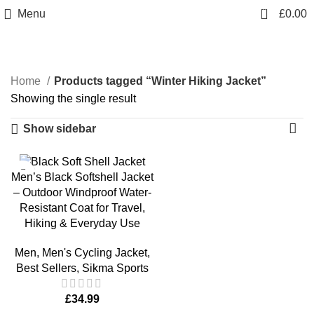
info@sikmasports.co.uk
0
Menu
£
0.00
Save Big Today 20% Exclusive Discount
+44 7891 208230
Winter Hiking Jacket
Home
Products tagged “Winter Hiking Jacket”
Showing the single result
Show sidebar
Men’s Black Softshell Jacket
– Outdoor Windproof Water-
Resistant Coat for Travel,
Hiking & Everyday Use
Men
,
Men's Cycling Jacket
,
Best Sellers
,
Sikma Sports
£
34.99