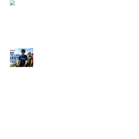
How to Choose a Cycling
Gilet UK – Complete
Guide 2026
June 10, 2026
No
Comments
Best Men’s Cycling Jerseys UK 2026
June 10, 2026
No Comments
Our Policies
Privacy Policy
Refund & Returns Policy
Terms & Conditions
Shipping & Delivery Policy