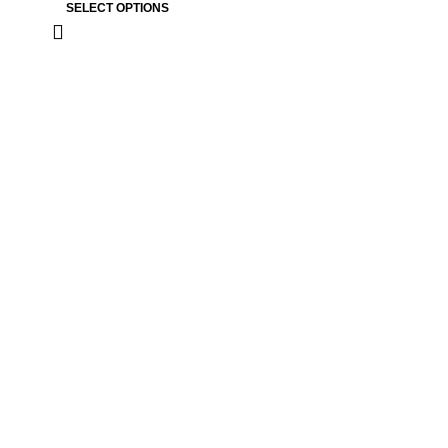
SELECT OPTIONS