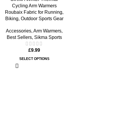
Cycling Arm Warmers
Roubaix Fabric for Running,
Biking, Outdoor Sports Gear
Accessories
,
Arm Warmers
,
Best Sellers
,
Sikma Sports
£
9.99
SELECT OPTIONS