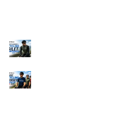
Business Hours: 9:00 AM to 5:00 PM
Address: 145 Godstone road, Kenley, CR8 5BL, United Kingdom
Recent Posts
How to Choose a Cycling Gilet UK –
Complete Guide 2026
June 10, 2026
No Comments
Best Men’s Cycling Jerseys UK 2026
June 10, 2026
No Comments
Our Policies
Privacy Policy
Refund & Returns Policy