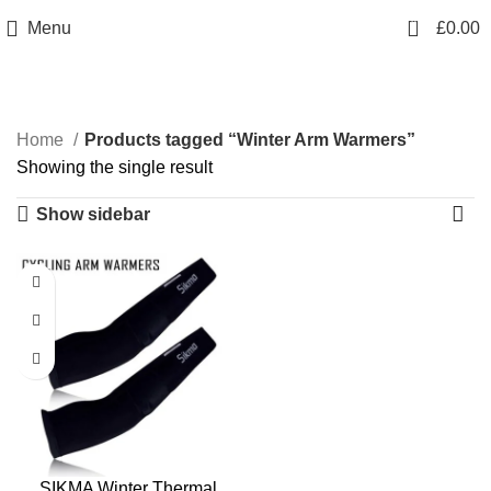
info@sikmasports.co.uk
0
Menu
£
0.00
Save Big Today 20% Exclusive Discount
+44 7891 208230
Winter Arm Warmers
Home
Products tagged “Winter Arm Warmers”
Showing the single result
Show sidebar
SIKMA Winter Thermal