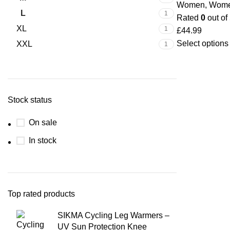
Women
,
Wome
L
1
Rated
0
out of
XL
1
£
44.99
Select options
XXL
1
Stock status
On sale
In stock
Top rated products
SIKMA Cycling Leg Warmers –
UV Sun Protection Knee