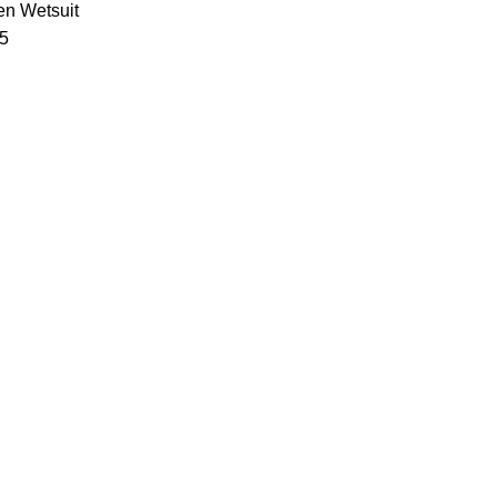
n Wetsuit
 5