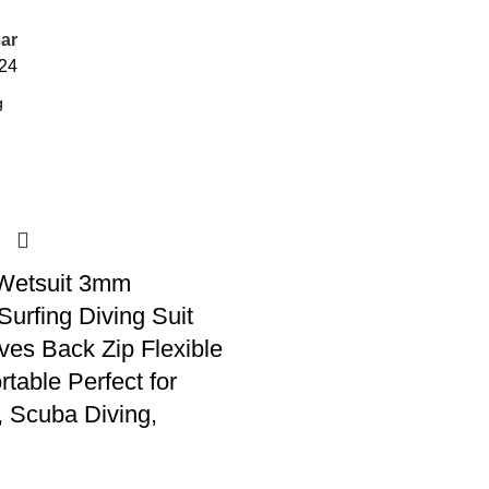
ar
24
Wetsuit 3mm
urfing Diving Suit
ves Back Zip Flexible
table Perfect for
 Scuba Diving,