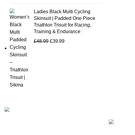
Ladies Black Multi Cycling
Skinsuit | Padded One Piece
Triathlon Trisuit for Racing,
Training & Endurance
£
48.99
£
39.99
Recent Posts
Business Name: Sikma Sports LTD
Phone: +44 7891 208230