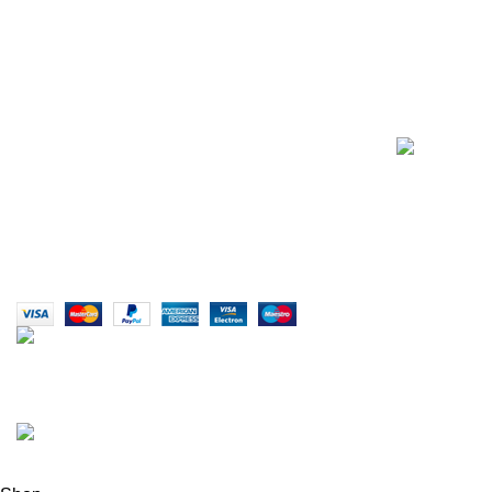
E-Mail: info@sikmasports.co.uk
Support: 24/7 on Live Chat
Business Hours: 9:00 AM to 5:00 PM
Address: 145 Godstone road, Kenley, CR8 5BL,
United Kingdom
Copyright © 2015 - 2025
Sikma Sports.
All rights reserved.
info@sikmasports.co.uk
Save Big Today 20% Exclusive Discount
+44 7891 208230