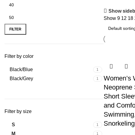
Show sideb
Show
9
12
18
FILTER
Filter by color
Black/Blue
1
Women’s 
Black/Grey
1
Neoprene S
Short Slee
and Comfor
Filter by size
Swimming,
Snorkeling
S
1
M
1