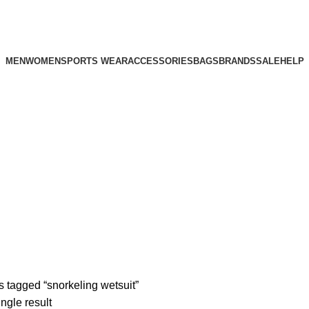
MEN
WOMEN
SPORTS WEAR
ACCESSORIES
BAGS
BRANDS
SALE
HELP
 tagged “snorkeling wetsuit”
ngle result