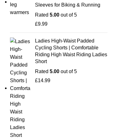
Sleeves for Biking & Running
Rated
5.00
out of 5
£
9.99
Ladies High-Waist Padded
Cycling Shorts | Comfortable
Riding High Waist Riding Ladies
Short
Rated
5.00
out of 5
£
14.99