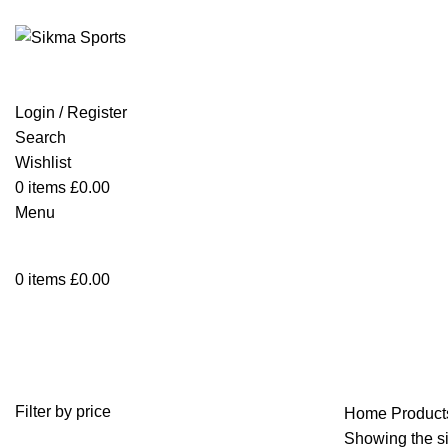
Login / Register
Search
Wishlist
0
items
£
0.00
Menu
0
items
£
0.00
snorkeling wetsuit
Filter by price
Home
Products
Showing the si