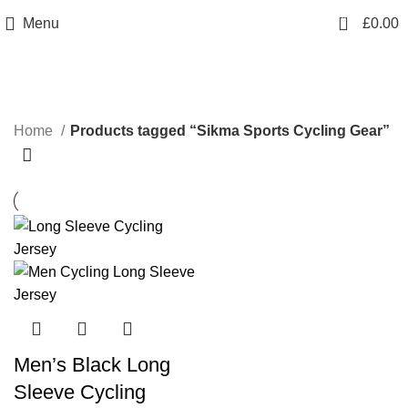
info@sikmasports.co.uk
0
Menu
£
0.00
Save Big Today 20% Exclusive Discount
+44 7891 208230
Sikma Sports Cycling Gear
Home
Products tagged “Sikma Sports Cycling Gear”
Men’s Black Long
Sleeve Cycling