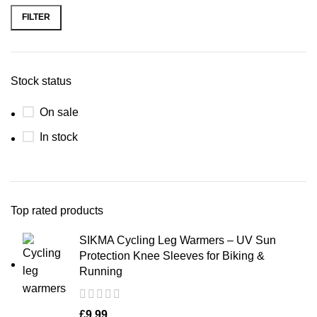
FILTER
Stock status
On sale
In stock
Top rated products
SIKMA Cycling Leg Warmers – UV Sun
Protection Knee Sleeves for Biking &
Running
£
9.99