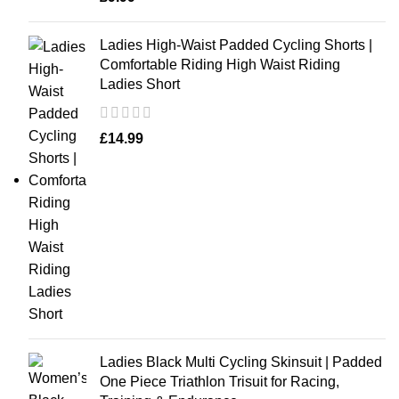
Ladies High-Waist Padded Cycling Shorts |
Comfortable Riding High Waist Riding
Ladies Short
£
14.99
Ladies Black Multi Cycling Skinsuit | Padded
One Piece Triathlon Trisuit for Racing,