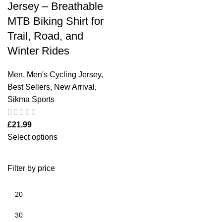
Jersey – Breathable
MTB Biking Shirt for
Trail, Road, and
Winter Rides
Men
,
Men's Cycling Jersey
,
Best Sellers
,
New Arrival
,
Sikma Sports
£
21.99
Select options
Filter by price