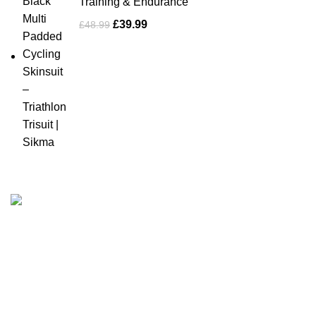
Training & Endurance
£
39.99
£
48.99
Business Name: Sikma Sports LTD
Phone: +44 7891 208230
E-Mail: info@sikmasports.co.uk
Support: 24/7 on Live Chat
Business Hours: 9:00 AM to 5:00 PM