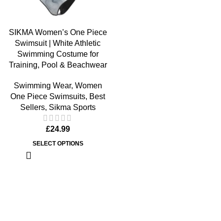
SIKMA Women’s One Piece
Swimsuit | White Athletic
Swimming Costume for
Training, Pool & Beachwear
Swimming Wear
,
Women
One Piece Swimsuits
,
Best
Sellers
,
Sikma Sports
£
24.99
SELECT OPTIONS