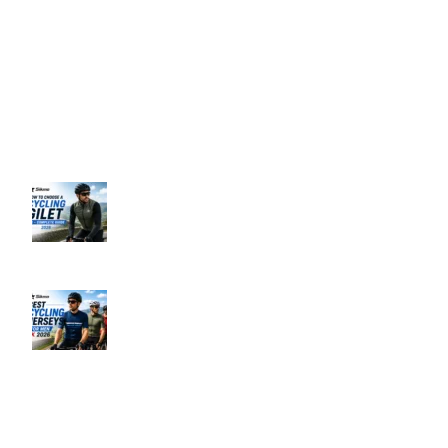
Support: 24/7 on Live Chat
Business Hours: 9:00 AM to 5:00 PM
Address: 145 Godstone road, Kenley, CR8 5BL, United Kingdom
Recent Posts
How to Choose a Cycling Gilet UK –
Complete Guide 2026
June 10, 2026
No Comments
Best Men’s Cycling Jerseys UK 2026
June 10, 2026
No Comments
Our Policies