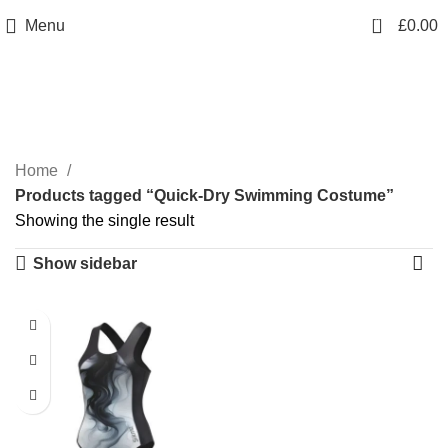
info@sikmasports.co.uk
0
Menu
£
0.00
Save Big Today 20% Exclusive Discount
+44 7891 208230
Quick-Dry Swimming
Costume
Home
Products tagged “Quick-Dry Swimming Costume”
Showing the single result
Show sidebar