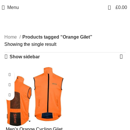
info@sikmasports.co.uk
0
Menu
£
0.00
Save Big Today 20% Exclusive Discount
+44 7891 208230
Orange Gilet
Home
Products tagged “Orange Gilet”
Showing the single result
Show sidebar
Men’s Orange Cycling Gilet