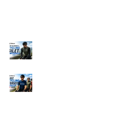
Business Hours: 9:00 AM to 5:00 PM
Address: 145 Godstone road, Kenley, CR8 5BL, United Kingdom
Recent Posts
How to Choose a Cycling Gilet UK –
Complete Guide 2026
June 10, 2026
No Comments
Best Men’s Cycling Jerseys UK 2026
June 10, 2026
No Comments
Our Policies
Privacy Policy
Refund & Returns Policy