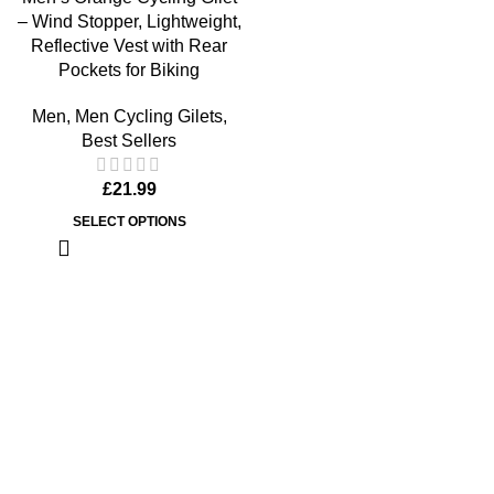
– Wind Stopper, Lightweight,
Reflective Vest with Rear
Pockets for Biking
Men
,
Men Cycling Gilets
,
Best Sellers
£
21.99
SELECT OPTIONS