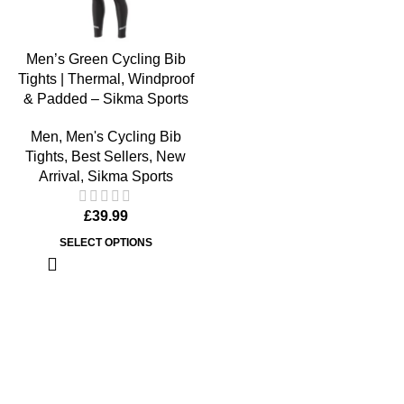
Men’s Green Cycling Bib
Tights | Thermal, Windproof
& Padded – Sikma Sports
Men
,
Men's Cycling Bib
Tights
,
Best Sellers
,
New
Arrival
,
Sikma Sports
£
39.99
SELECT OPTIONS