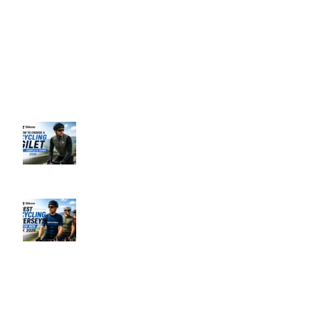
Support: 24/7 on Live Chat
Business Hours: 9:00 AM to 5:00 PM
Address: 145 Godstone road, Kenley, CR8 5BL, United Kingdom
Recent Posts
How to Choose a Cycling Gilet UK –
Complete Guide 2026
June 10, 2026
No Comments
Best Men’s Cycling Jerseys UK 2026
June 10, 2026
No Comments
Our Policies
Privacy Policy