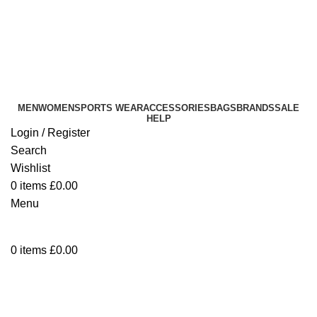
info@sikmasports.co.uk
Save Big Today 20% Exclusive Discount
+44 7891 208230
MEN
WOMEN
SPORTS WEAR
ACCESSORIES
BAGS
BRANDS
SALE
HELP
Login / Register
Search
Wishlist
0
items
£
0.00
Menu
0
items
£
0.00
Men's Combat Cargo Work