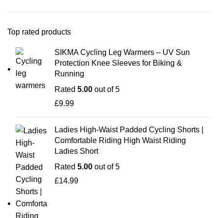
Top rated products
SIKMA Cycling Leg Warmers – UV Sun
Protection Knee Sleeves for Biking &
Running
Rated
5.00
out of 5
£
9.99
Ladies High-Waist Padded Cycling Shorts |
Comfortable Riding High Waist Riding
Ladies Short
Rated
5.00
out of 5
£
14.99