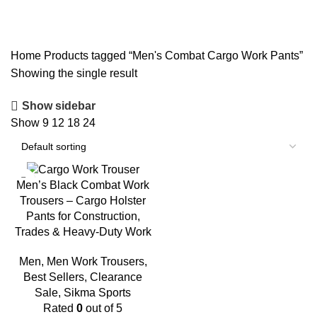
Pants
Home
Products tagged “Men's Combat Cargo Work Pants”
Showing the single result
Show sidebar
Show
9
12
18
24
-20%
Men’s Black Combat Work
Trousers – Cargo Holster
Pants for Construction,
Trades & Heavy-Duty Work
Men
,
Men Work Trousers
,
Best Sellers
,
Clearance
Sale
,
Sikma Sports
Rated
0
out of 5