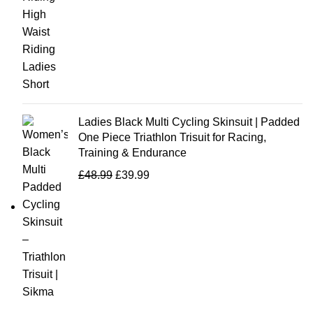
Ladies Black Multi Cycling Skinsuit | Padded
One Piece Triathlon Trisuit for Racing,
Training & Endurance
£
48.99
£
39.99