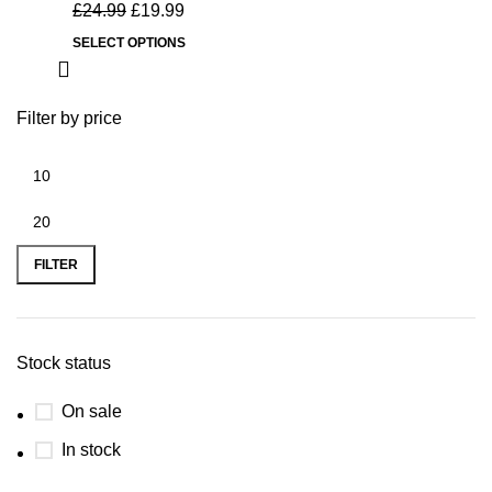
£
24.99
£
19.99
SELECT OPTIONS
Filter by price
FILTER
Stock status
On sale
In stock