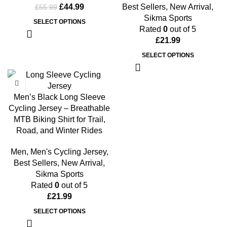
£
44.99
Best Sellers
,
New Arrival
,
£
55.99
Sikma Sports
SELECT OPTIONS
Rated
0
out of 5
£
21.99
SELECT OPTIONS
Men’s Black Long Sleeve
Cycling Jersey – Breathable
MTB Biking Shirt for Trail,
Road, and Winter Rides
Men
,
Men's Cycling Jersey
,
Best Sellers
,
New Arrival
,
Sikma Sports
Rated
0
out of 5
£
21.99
SELECT OPTIONS