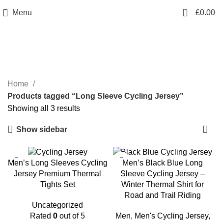
info@sikmasports.co.uk
0
Menu
£
0.00
Save Big Today 20% Exclusive Discount
+44 7891 208230
Long Sleeve Cycling
Jersey
Home
Products tagged “Long Sleeve Cycling Jersey”
Showing all 3 results
Show sidebar
-20%
Men’s Long Sleeves Cycling
Men’s Black Blue Long
Jersey Premium Thermal
Sleeve Cycling Jersey –
Tights Set
Winter Thermal Shirt for
Road and Trail Riding
Uncategorized
Rated
0
out of 5
Men
,
Men's Cycling Jersey
,