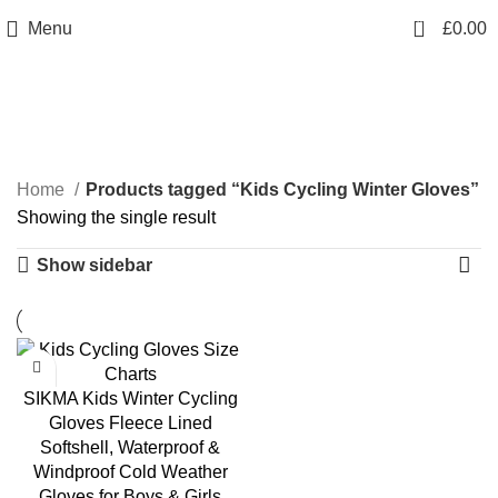
info@sikmasports.co.uk
0
Menu
£
0.00
Save Big Today 20% Exclusive Discount
+44 7891 208230
Kids Cycling Winter
Gloves
Home
Products tagged “Kids Cycling Winter Gloves”
Showing the single result
Show sidebar
SIKMA Kids Winter Cycling
Gloves Fleece Lined
Softshell, Waterproof &
Windproof Cold Weather
Gloves for Boys & Girls