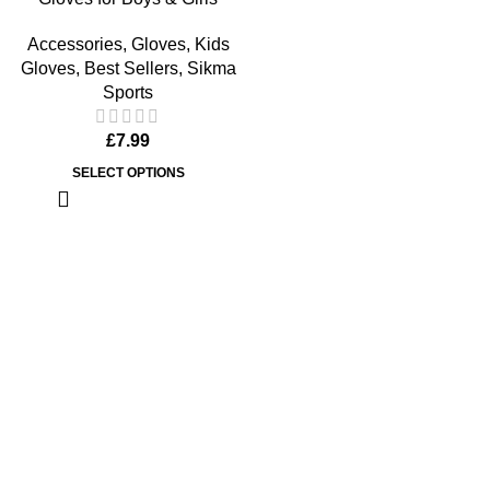
Accessories
,
Gloves
,
Kids
Gloves
,
Best Sellers
,
Sikma
Sports
£
7.99
SELECT OPTIONS