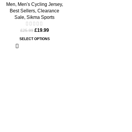
Men
,
Men's Cycling Jersey
,
Best Sellers
,
Clearance
Sale
,
Sikma Sports
£
19.99
£
25.99
SELECT OPTIONS