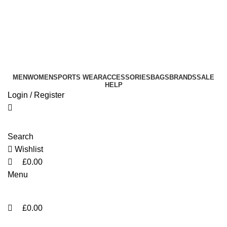
0
0
info@sikmasports.co.uk
Save Big Today 20% Exclusive Discount
+44 7891 208230
MEN
WOMEN
SPORTS WEAR
ACCESSORIES
BAGS
BRANDS
SALE
HELP
Login / Register
Search
Wishlist
£
0.00
Menu
£
0.00