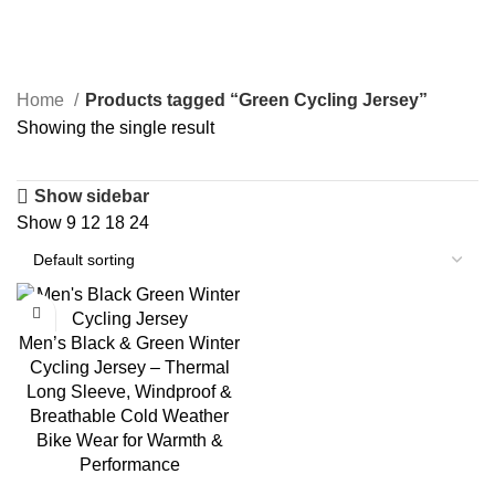
Green Cycling Jersey
Home
Products tagged “Green Cycling Jersey”
Showing the single result
Show sidebar
Show
9
12
18
24
-23%
Men’s Black & Green Winter
Cycling Jersey – Thermal
Long Sleeve, Windproof &
Breathable Cold Weather
Bike Wear for Warmth &
Performance