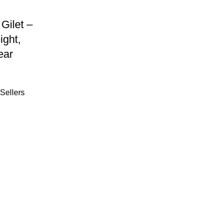
Gilet –
ight,
ear
Sellers