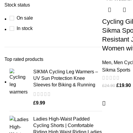
Stock status
On sale
Cycling Gi
In stock
Sikma Spor
Resistant 
Women wit
Top rated products
Men
,
Men Cycl
Sikma Sports
SIKMA Cycling Leg Warmers –
UV Sun Protection Knee
Sleeves for Biking & Running
£
19.90
£
24.90
£
9.99
Ladies High-Waist Padded
Cycling Shorts | Comfortable
Riding High Waist Riding Ladies