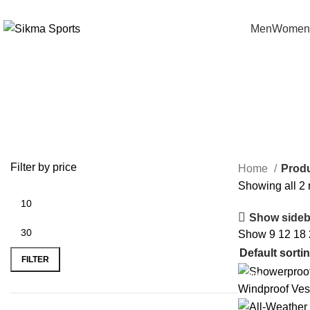
0
Men
Women
Cycling Gilet
Filter by price
Home
Produ
Showing all 2 
Show sideb
Show
9
12
18
FILTER
-20%