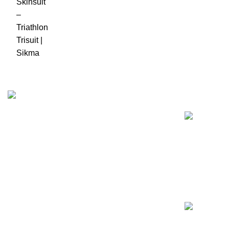
Recent Posts
Business Name: Sikma Sports LTD
Phone: +44 7891 208230
E-Mail: info@sikmasports.co.uk
Support: 24/7 on Live Chat
Business Hours: 9:00 AM to 5:00 PM
Address: 145 Godstone road, Kenley, CR8 5BL,
United Kingdom