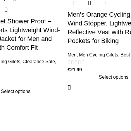
Men’s Orange Cycling 
let Shower Proof –
Wind Stopper, Lightwe
ts Lightweight Wind-
Reflective Vest with R
Jacket for Men and
Pockets for Biking
h Comfort Fit
Men
,
Men Cycling Gilets
,
Best 
ing Gilets
,
Clearance Sale
,
£
21.99
Select options
Select options