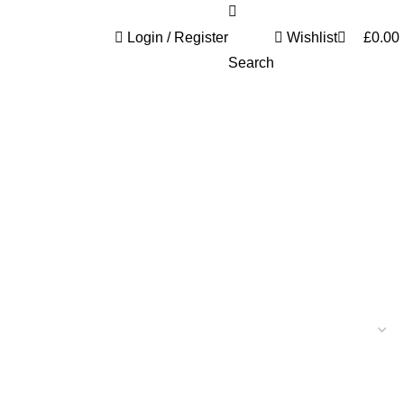
0
Login / Register
Wishlist
£
0.00
Search