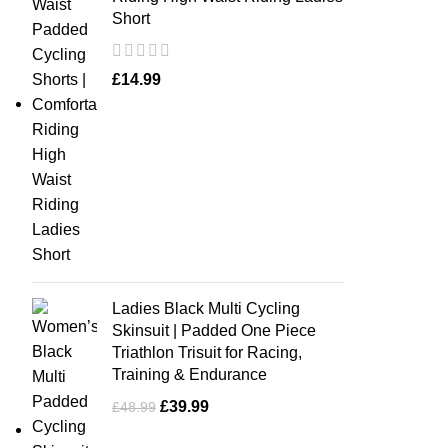
Short
£
14.99
Ladies Black Multi Cycling
Skinsuit | Padded One Piece
Triathlon Trisuit for Racing,
Training & Endurance
£
39.99
£
48.99