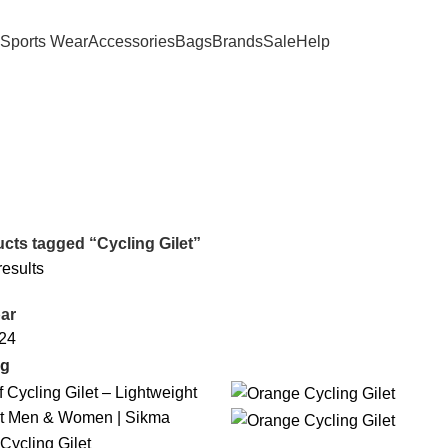
Sports Wear
Accessories
Bags
Brands
Sale
Help
cts tagged “Cycling Gilet”
results
ar
24