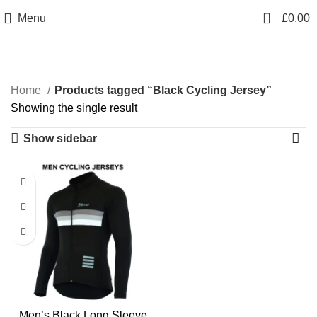
info@sikmasports.co.uk
0
Menu
£
0.00
Save Big Today 20% Exclusive Discount
+44 7891 208230
Black Cycling Jersey
Home
Products tagged “Black Cycling Jersey”
Showing the single result
Show sidebar
Men’s Black Long Sleeve