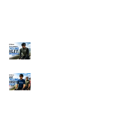
Business Hours: 9:00 AM to 5:00 PM
Address: 145 Godstone road, Kenley, CR8 5BL, United Kingdom
Recent Posts
How to Choose a Cycling Gilet UK –
Complete Guide 2026
June 10, 2026
No Comments
Best Men’s Cycling Jerseys UK 2026
June 10, 2026
No Comments
Our Policies
Privacy Policy