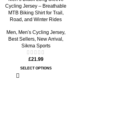
Cycling Jersey – Breathable
MTB Biking Shirt for Trail,
Road, and Winter Rides
Men
,
Men's Cycling Jersey
,
Best Sellers
,
New Arrival
,
Sikma Sports
£
21.99
SELECT OPTIONS